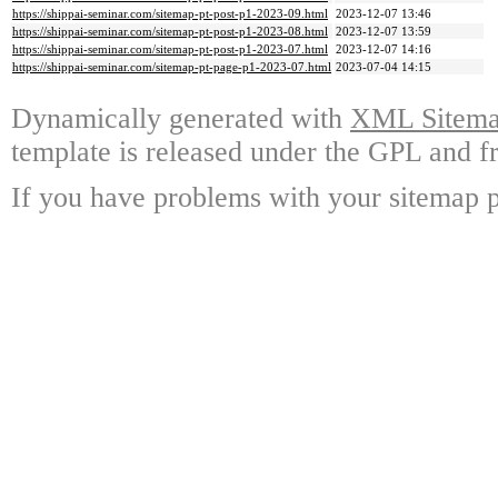
https://shippai-seminar.com/sitemap-pt-post-p1-2023-09.html
2023-12-07 13:46
https://shippai-seminar.com/sitemap-pt-post-p1-2023-08.html
2023-12-07 13:59
https://shippai-seminar.com/sitemap-pt-post-p1-2023-07.html
2023-12-07 14:16
https://shippai-seminar.com/sitemap-pt-page-p1-2023-07.html
2023-07-04 14:15
Dynamically generated with
XML Sitemap
template is released under the GPL and fr
If you have problems with your sitemap p