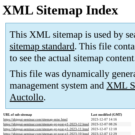
XML Sitemap Index
This XML sitemap is used by se
sitemap standard
. This file cont
to see the actual sitemap content
This file was dynamically gener
management system and
XML Si
Auctollo
.
URL of sub-sitemap
Last modified (GMT)
https://shippai-seminar.com/sitemap-misc.html
2023-12-07 14:16
https://shippai-seminar.com/sitemap-pt-post-p1-2023-12.html
2023-12-07 08:26
https://shippai-seminar.com/sitemap-pt-post-p1-2023-11.html
2023-12-07 12:18
https://shippai-seminar.com/sitemap-pt-post-p1-2023-10.html
2023-12-07 12:29